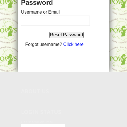
Password
Username or Email
Forgot username?
Click here
ABOUT
US
LOGIN STATUS
Username or Email