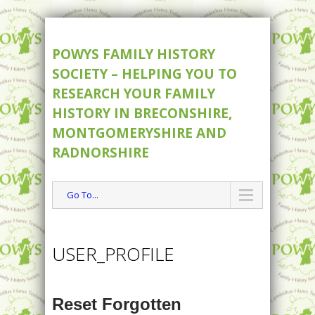
POWYS FAMILY HISTORY
SOCIETY – HELPING YOU TO
RESEARCH YOUR FAMILY
HISTORY IN BRECONSHIRE,
MONTGOMERYSHIRE AND
RADNORSHIRE
Go To...
USER_PROFILE
Reset Forgotten