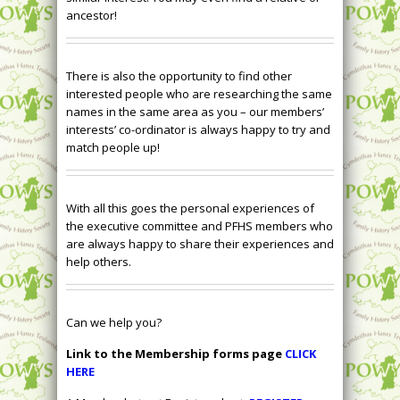
ancestor!
There is also the opportunity to find other
interested people who are researching the same
names in the same area as you – our members’
interests’ co-ordinator is always happy to try and
match people up!
With all this goes the personal experiences of
the executive committee and PFHS members who
are always happy to share their experiences and
help others.
Can we help you?
Link to the Membership forms page
CLICK
HERE