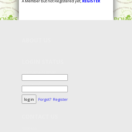
A Member but not Registered yet,
REGISTER
ABOUT
US
LOGIN STATUS
Username or Email
Password
Forgot?
Register
CONTACT
US
Address: