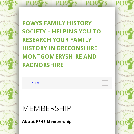
POWYS FAMILY HISTORY
SOCIETY – HELPING YOU TO
RESEARCH YOUR FAMILY
HISTORY IN BRECONSHIRE,
MONTGOMERYSHIRE AND
RADNORSHIRE
Go To...
MEMBERSHIP
About PFHS Membership