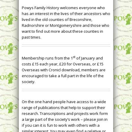
Powys Family History welcomes everyone who
has an interest in the lives of their ancestors who
lived in the old counties of Breconshire,
Radnorshire or Montgomeryshire and those who
want to find out more about these counties in
past times.
st
Membership runs from the 1
of January and
costs £15 each year, £20 for Overseas, or £15
Overseas with Cronicl download, members are
encouraged to take a full part in the life of the
society.
On the one hand people have access to a wide
range of publications that help to support their
research. Transcriptions and projects work form
a large part of the society’s work – please join in
if you can it is fun to work with others with a
similar interest. You may even find a relative or