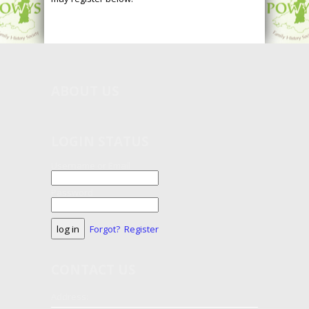
ABOUT
US
LOGIN STATUS
Username or Email
Password
Forgot?
Register
CONTACT
US
Address: