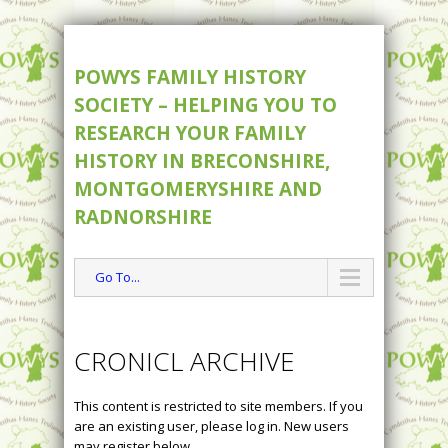
POWYS FAMILY HISTORY
SOCIETY – HELPING YOU TO
RESEARCH YOUR FAMILY
HISTORY IN BRECONSHIRE,
MONTGOMERYSHIRE AND
RADNORSHIRE
Go To...
CRONICL ARCHIVE
This content is restricted to site members. If you
are an existing user, please log in. New users
may register below.