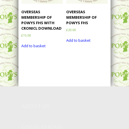
OVERSEAS
OVERSEAS
MEMBERSHIP OF
MEMBERSHIP OF
POWYS FHS WITH
POWYS FHS
CRONICL DOWNLOAD
£
20.00
£
15.00
Add to basket
Add to basket
ABOUT
US
LOGIN STATUS