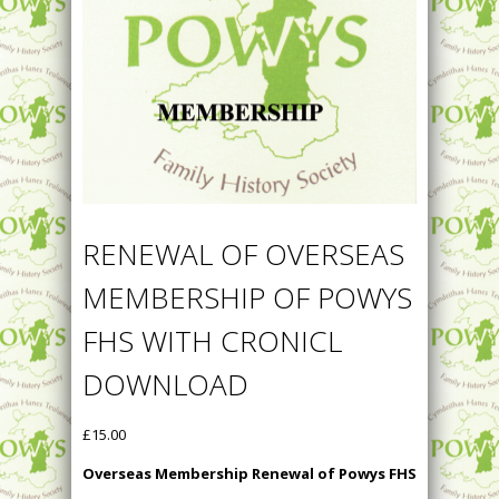
RENEWAL OF OVERSEAS
MEMBERSHIP OF POWYS
FHS WITH CRONICL
DOWNLOAD
£
15.00
Overseas Membership Renewal of Powys FHS