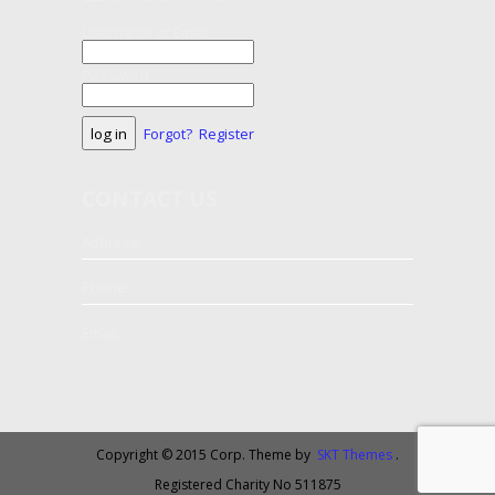
Username or Email
Password
Forgot?
Register
CONTACT
US
Address:
Phone:
Email:
Copyright © 2015 Corp. Theme by
SKT Themes
.
Registered Charity No 511875