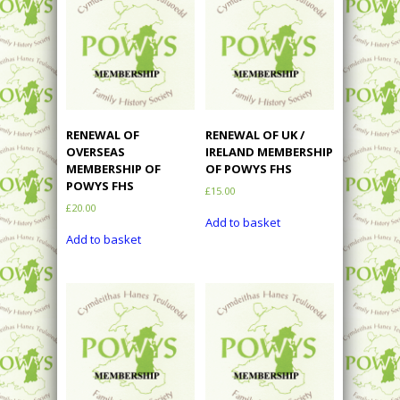
RENEWAL OF
RENEWAL OF UK /
OVERSEAS
IRELAND MEMBERSHIP
MEMBERSHIP OF
OF POWYS FHS
POWYS FHS
£
15.00
£
20.00
Add to basket
Add to basket