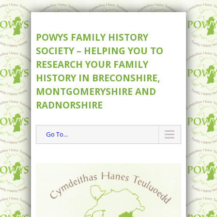
POWYS FAMILY HISTORY
SOCIETY – HELPING YOU TO
RESEARCH YOUR FAMILY
HISTORY IN BRECONSHIRE,
MONTGOMERYSHIRE AND
RADNORSHIRE
Go To...