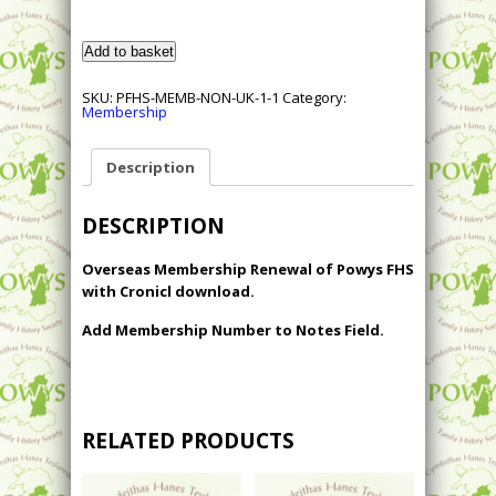
Renewal
Add to basket
of
Overseas
Membership
SKU:
PFHS-MEMB-NON-UK-1-1
Category:
of
Membership
Powys
FHS
with
Cronicl
Description
Download
quantity
DESCRIPTION
Overseas Membership Renewal of Powys FHS
with Cronicl download.
Add Membership Number to Notes Field.
RELATED PRODUCTS