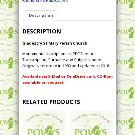
Radnorshire Publications
Description
DESCRIPTION
Gladestry St Mary Parish Church
Monumental Inscriptions in PDF Format.
Transcription, Surname and Subjects Index.
Originally recorded in 1980 and updated in 2018.
Available via E-Mail or OneDrive Link. CD-Rom
available on request
RELATED PRODUCTS