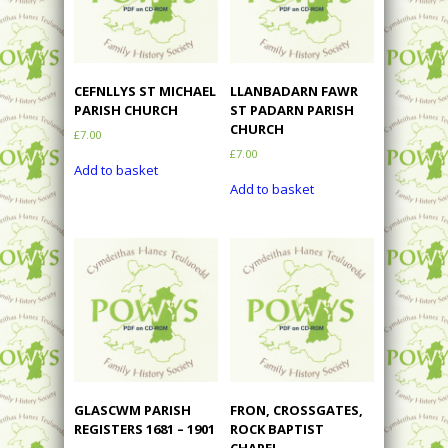
CEFNLLYS ST MICHAEL
LLANBADARN FAWR
PARISH CHURCH
ST PADARN PARISH
CHURCH
£
7.00
£
7.00
Add to basket
Add to basket
GLASCWM PARISH
FRON, CROSSGATES,
REGISTERS 1681 – 1901
ROCK BAPTIST