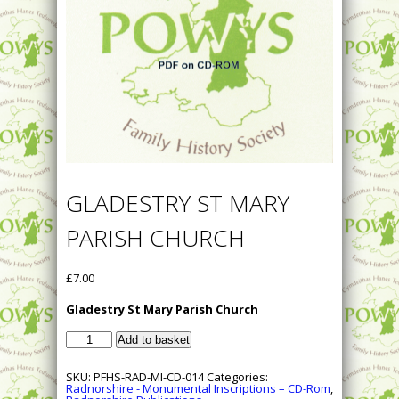
GLADESTRY ST MARY
PARISH CHURCH
£
7.00
Gladestry St Mary Parish Church
Gladestry
Add to basket
St
Mary
Parish
SKU:
PFHS-RAD-MI-CD-014
Categories:
Church
Radnorshire - Monumental Inscriptions – CD-Rom
,
quantity