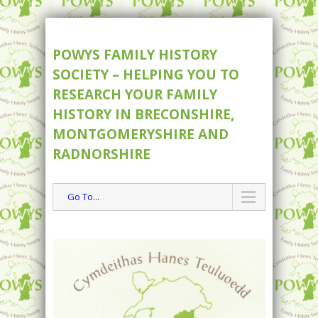
POWYS FAMILY HISTORY
SOCIETY – HELPING YOU TO
RESEARCH YOUR FAMILY
HISTORY IN BRECONSHIRE,
MONTGOMERYSHIRE AND
RADNORSHIRE
Go To...