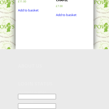
CHAPEL
£
11.00
£
7.00
Add to basket
Add to basket
ABOUT
US
LOGIN STATUS
Username or Email
Password